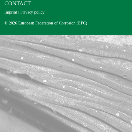
CONTACT
Imprint
|
Privacy policy
© 2026 European Federation of Corrosion (EFC)