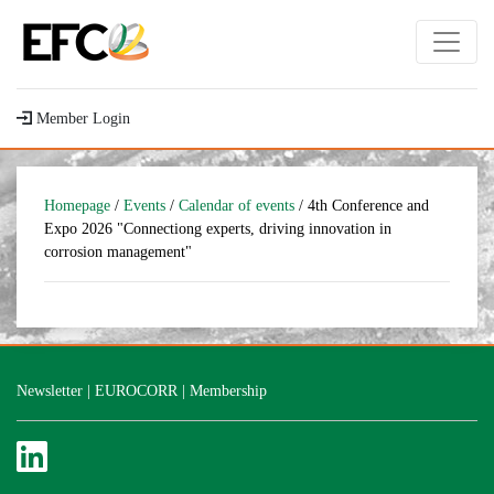
Member Login
Homepage
/
Events
/
Calendar of events
/ 4th Conference and
Expo 2026 "Connectiong experts, driving innovation in
corrosion management"
Newsletter
|
EUROCORR
|
Membership