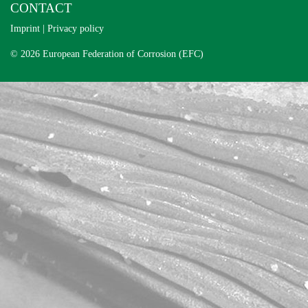
CONTACT
Imprint
|
Privacy policy
© 2026 European Federation of Corrosion (EFC)