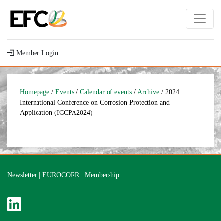
Member Login
Homepage
/
Events
/
Calendar of events
/
Archive
/ 2024
International Conference on Corrosion Protection and
Application (ICCPA2024)
Newsletter
|
EUROCORR
|
Membership