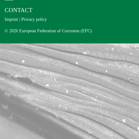
CONTACT
Imprint
|
Privacy policy
© 2026 European Federation of Corrosion (EFC)