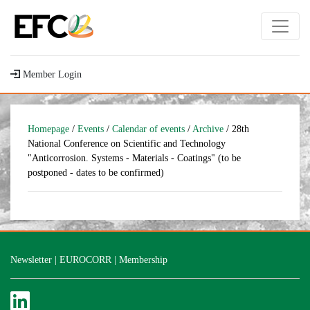
Member Login
Homepage
/
Events
/
Calendar of events
/
Archive
/ 28th
National Conference on Scientific and Technology
"Anticorrosion. Systems - Materials - Coatings" (to be
postponed - dates to be confirmed)
Newsletter
|
EUROCORR
|
Membership