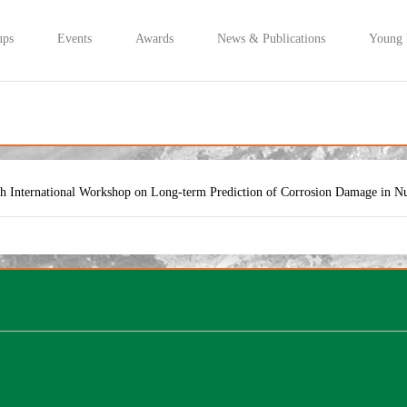
ups
Events
Awards
News & Publications
Young
th International Workshop on Long-term Prediction of Corrosion Damage in N