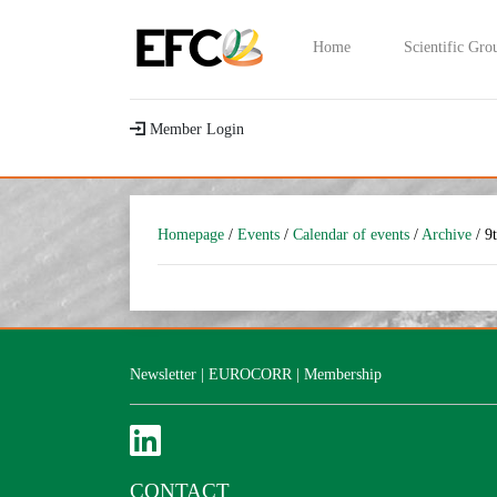
Home
Scientific Gro
Member Login
Homepage
/
Events
/
Calendar of events
/
Archive
/ 9
Newsletter
|
EUROCORR
|
Membership
CONTACT