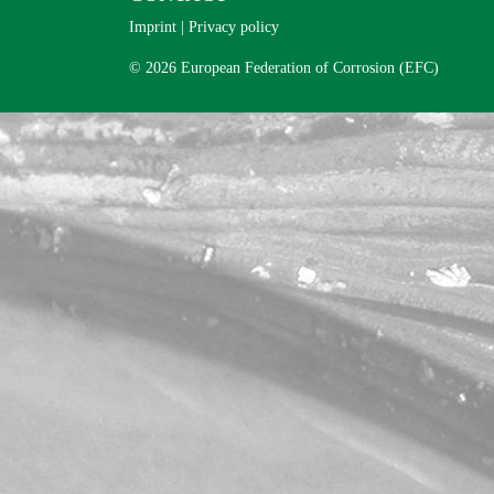
Imprint
|
Privacy policy
© 2026 European Federation of Corrosion (EFC)