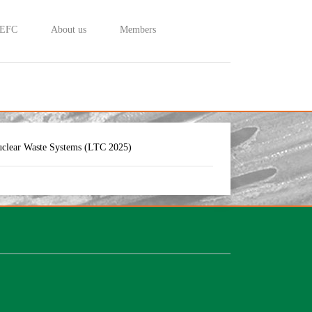
 EFC
About us
Members
uclear Waste Systems (LTC 2025)