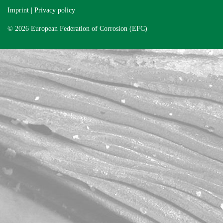
Imprint
|
Privacy policy
© 2026 European Federation of Corrosion (EFC)