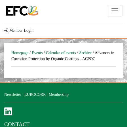
Member Login
Homepage
/
Events
/
Calendar of events
/
Archive
/ Advances in
Corrosion Protection by Organic Coatings - ACPOC
Newsletter
|
EUROCORR
|
Membership
CONTACT