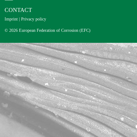
CONTACT
Imprint
|
Privacy policy
© 2026 European Federation of Corrosion (EFC)