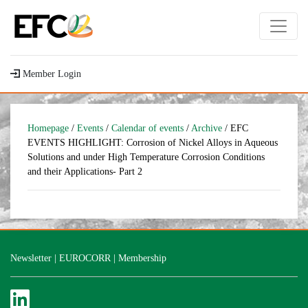
Member Login
Homepage
/
Events
/
Calendar of events
/
Archive
/ EFC
EVENTS HIGHLIGHT: Corrosion of Nickel Alloys in Aqueous
Solutions and under High Temperature Corrosion Conditions
and their Applications- Part 2
Newsletter
|
EUROCORR
|
Membership