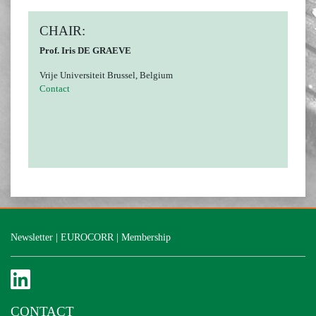
CHAIR:
Prof. Iris DE GRAEVE
Vrije Universiteit Brussel, Belgium
Contact
Newsletter
|
EUROCORR
|
Membership
CONTACT