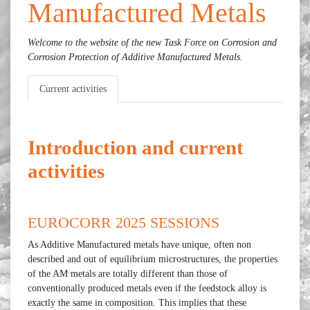
Manufactured Metals
Welcome to the website of the new Task Force on C
orrosion and
Corrosion Protection of Additive Manufactured Metals.
Current activities
Introduction and current
activities
EUROCORR 2025 SESSIONS
As Additive Manufactured metals have unique, often non
described and out of equilibrium microstructures, the properties
of the AM metals are totally different than those of
conventionally produced metals even if the feedstock alloy is
exactly the same in composition. This implies that these