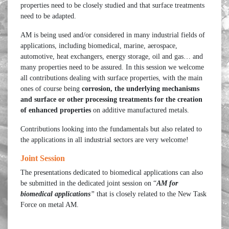
properties need to be closely studied and that surface treatments
need to be adapted.
AM is being used and/or considered in many industrial fields of
applications, including biomedical, marine, aerospace,
automotive, heat exchangers, energy storage, oil and gas… and
many properties need to be assured. In this session we welcome
all contributions dealing with surface properties, with the main
ones of course being
corrosion, the underlying mechanisms
and
surface or other processing treatments for the creation
of enhanced properties
on additive manufactured metals.
Contributions looking into the fundamentals but also related to
the applications in all industrial sectors are very welcome!
Joint Session
The presentations dedicated to biomedical applications can also
be submitted in the dedicated joint session on “
AM for
biomedical applications
”
that is closely related to the New Task
Force on metal AM.