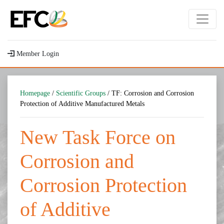
Member Login
Homepage
/
Scientific Groups
/ TF: Corrosion and Corrosion
Protection of Additive Manufactured Metals
New Task Force on
Corrosion and
Corrosion Protection
of Additive