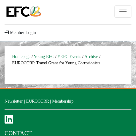
Member Login
Homepage
/
Young EFC
/
YEFC Events
/
Archive
/
EUROCORR Travel Grant for Young Corrosionists
Newsletter
|
EUROCORR
|
Membership
CONTACT