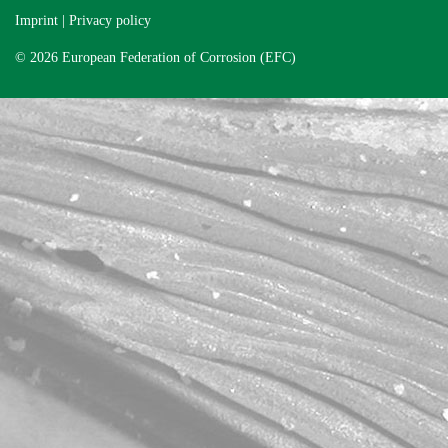
Imprint
|
Privacy policy
© 2026 European Federation of Corrosion (EFC)