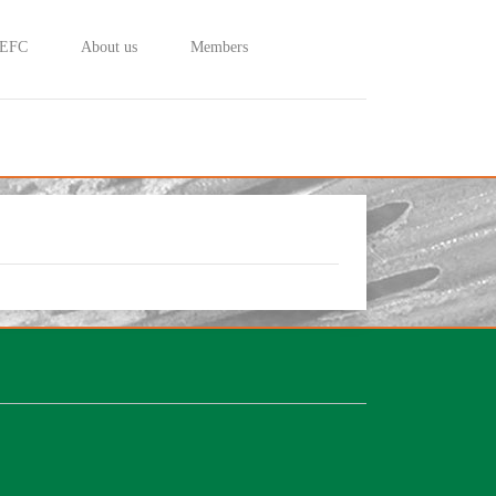
 EFC
About us
Members