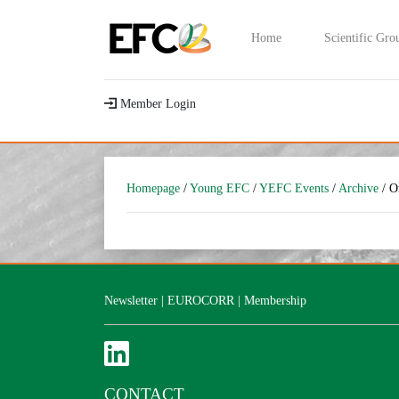
Home
Scientific Gro
Member Login
Homepage
/
Young EFC
/
YEFC Events
/
Archive
/ O
Newsletter
|
EUROCORR
|
Membership
CONTACT