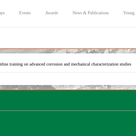
ups
Events
Awards
News & Publications
Young
nline training on advanced corrosion and mechanical characterization studies