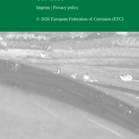
Imprint
|
Privacy policy
© 2026 European Federation of Corrosion (EFC)