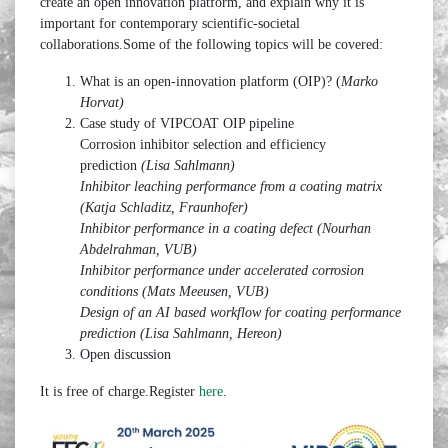
create an open innovation platform, and explain why it is
important for contemporary scientific-societal
collaborations.Some of the following topics will be covered:
What is an open-innovation platform (OIP)? (
Marko
Horvat)
Case study of VIPCOAT OIP pipeline
Corrosion inhibitor selection and efficiency
prediction
(Lisa Sahlmann)
Inhibitor leaching performance from a coating matrix
(Katja Schladitz, Fraunhofer)
Inhibitor performance in a coating defect (Nourhan
Abdelrahman, VUB)
Inhibitor performance under accelerated corrosion
conditions (Mats Meeusen, VUB)
Design of an AI based workflow for coating performance
prediction (Lisa Sahlmann, Hereon)
Open discussion
It is free of charge.Register
here
.