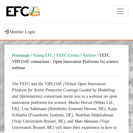
Member Login
Homepage
/
Young EFC
/
YEFC Events
/
Archive
/ YEFC
VIPCOAT consortium - Open Innovation Platforms for science
webinar
The YEFC and the VIPCOAT
(Virtual Open Innovation
Platform for Active Protective Coatings Guided by Modelling
and Optimization)
consortium invite you to a webinar on open
innovation platforms for science. Marko Horvat (Wikki Ltd.,
UK), Lisa Sahlmann (Helmholtz-Zentrum Hereon, DE), Katja
Schladitz (Fraunhofer Institute, DE), Nourhan Abdelrahman
(Vrije Universiteit Brussel, BE), and Mats Meeusen (Vrije
Universiteit Brussel, BE) will share their experience in how to