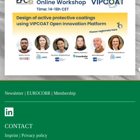
Newsletter
|
EUROCORR
|
Membership
CONTACT
Imprint
|
Privacy policy