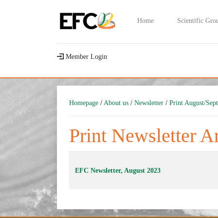
Home
Scientific Gro
Member Login
Homepage
/
About us
/
Newsletter
/
Print August/Sep
Print Newsletter A
EFC Newsletter, August 2023