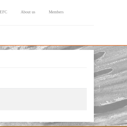
 EFC
About us
Members