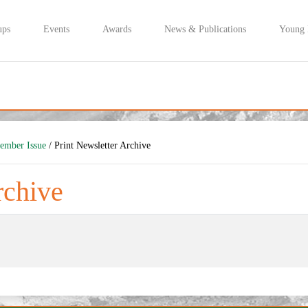
ups
Events
Awards
News & Publications
Young
tember Issue
/ Print Newsletter Archive
rchive