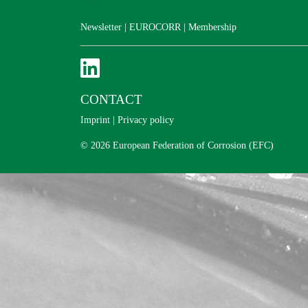
Newsletter
|
EUROCORR
|
Membership
CONTACT
Imprint
|
Privacy policy
© 2026 European Federation of Corrosion (EFC)