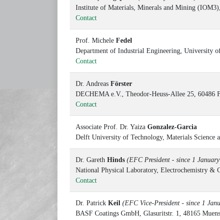
Institute of Materials, Minerals and Mining (IO
Contact
Prof. Michele
Fedel
Department of Industrial Engineering, University o
Contact
Dr. Andreas
Förster
DECHEMA e.V., Theodor-Heuss-Allee 25, 60486 F
Contact
Associate Prof. Dr. Yaiza
Gonzalez-Garcia
Delft University of Technology, Materials Scienc
Dr. Gareth
Hinds
(EFC President - since 1 Januar
National Physical Laboratory, Electrochemistry 
Contact
Dr. Patrick
Keil
(EFC Vice-President - since 1 Jan
BASF Coatings GmbH, Glasuritstr. 1, 48165 Muen