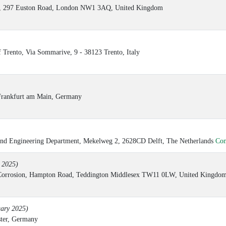
M3), 297 Euston Road, London NW1 3AQ, United Kingdom
f Trento, Via Sommarive, 9 - 38123 Trento, Italy
rankfurt am Main, Germany
e and Engineering Department, Mekelweg 2, 2628CD Delft, The Netherlands
Con
y 2025)
& Corrosion, Hampton Road, Teddington Middlesex TW11 0LW, United Kingdo
uary 2025)
ster, Germany