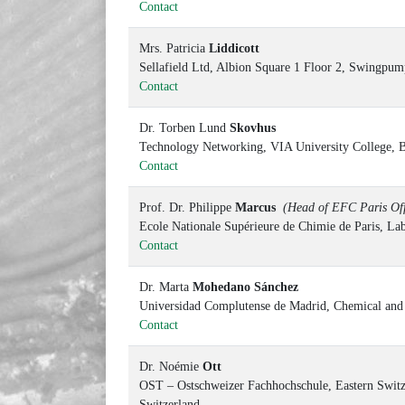
Contact
Mrs. Patricia
Liddicott
Sellafield Ltd, Albion Square 1 Floor 2, Swingp
Contact
Dr. Torben Lund
Skovhus
Technology Networking, VIA University College, 
Contact
Prof. Dr. Philippe
Marcus
(Head of EFC Paris Off
Ecole Nationale Supérieure de Chimie de Paris, Lab
Contact
Dr. Marta
Mohedano Sánchez
Universidad Complutense de Madrid, Chemical and M
Contact
Dr. Noémie
Ott
OST – Ostschweizer Fachhochschule, Eastern Switze
Switzerland