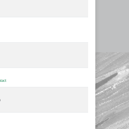
tact
m