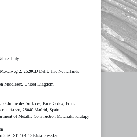
dine, Italy
, Mekelweg 2, 2628CD Delft, The Netherlands
ton Middlesex, United Kingdom
ico-Chimie des Surfaces, Paris Cedex, France
rsitaria s/n, 28040 Madrid, Spain
tment of Metallic Construction Materials, Kralupy
um
gatan 28A, SE-164 40 Kista, Sweden