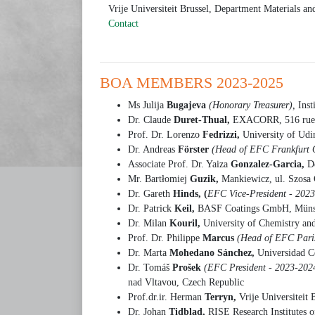
Vrije Universiteit Brussel, Department Materials a
Contact
BOA MEMBERS 2023-2025
Ms Julija
Bugajeva
(Honorary Treasurer),
Ins
Dr. Claude
Duret-Thual,
EXACORR, 516 rue d
Prof. Dr. Lorenzo
Fedrizzi,
University of Udi
Dr. Andreas
Förster
(Head of EFC Frankfurt 
Associate Prof. Dr. Yaiza
Gonzalez-Garcia,
D
Mr. Bartłomiej
Guzik,
Mankiewicz, ul. Szosa 
Dr. Gareth
Hinds, (
EFC Vice-President - 202
Dr. Patrick
Keil,
BASF Coatings GmbH, Müns
Dr. Milan
Kouril,
University of Chemistry an
Prof. Dr. Philippe
Marcus
(Head of EFC Paris
Dr. Marta
Mohedano Sánchez,
Universidad C
Dr. Tomáš
Prošek
(EFC President - 2023-202
nad Vltavou, Czech Republic
Prof.dr.ir. Herman
Terryn,
Vrije Universiteit
Dr. Johan
Tidblad,
RISE Research Institutes 