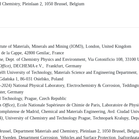
nd Chemistry, Pleinlaan 2, 1050 Brussel, Belgium
titute of Materials, Minerals and Mining (IOM3), London, United Kingdom
e la Cappe, 42800 Genilac, France
ne, Dept. of Chemistry Physics and Environment, Via Cotonificio 108, 33100 U
Office),
DECHEMA e.V., Frankfurt, Germany
elft University of Technology, Materials Science and Engineering Department
Gdańska 1, 86-031 Osielsko, Poland
3-2024)
National Physical Laboratory, Electrochemistry & Corrosion, Tedding
ter, Germany
d Technology, Prague, Czech Republic
 Office),
Ecole Nationale Supérieure de Chimie de Paris, Laboratoire de Phys
omplutense de Madrid, Chemical and Materials Engineering, Avd. Ciudad Unive
4),
University of Chemistry and Technology Prague, Technopark Kralupy, Depar
 Brussel, Department Materials and Chemistry, Pleinlaan 2, 1050 Brussel, Belgi
of Sweden, Department Corrosion, Vehicles and Surface Protection, Isafjord