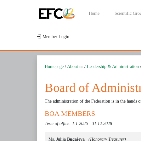
Home
Scientific Gro
Member Login
Homepage
/
About us
/
Leadership & Administration
/
Board of Administ
The administration of the Federation is in the hands o
BOA MEMBERS
Term of office: 1.1.2026 - 31.12.2028
Ms. Julija
Bugajeva
(Honorary Treasurer)