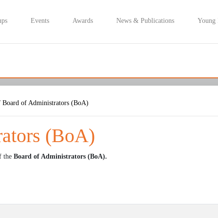
ups
Events
Awards
News & Publications
Young
 Board of Administrators (BoA)
rators (BoA)
f the
Board of Administrators (BoA).