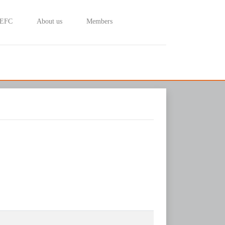
 EFC
About us
Members