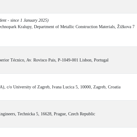
ent - since 1 January 2025)
chnopark Kralupy, Department of Metallic Construction Materials, Žižkova 7
erior Técnico, Av. Rovisco Pais, P-1049-001 Lisbon, Portugal
), c/o University of Zagreb, Ivana Lucica 5, 10000, Zagreb, Croatia
ngineers, Technicka 5, 16628, Prague, Czech Republic