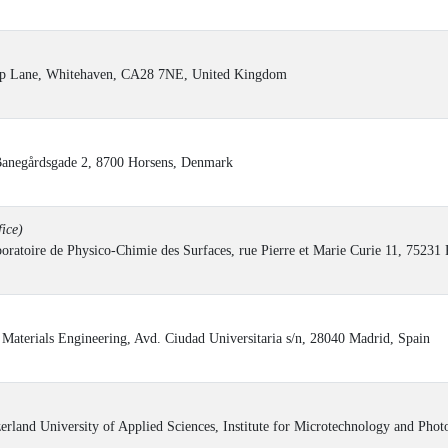
ump Lane, Whitehaven, CA28 7NE, United Kingdom
Banegårdsgade 2, 8700 Horsens, Denmark
ice)
oratoire de Physico-Chimie des Surfaces, rue Pierre et Marie Curie 11, 75231 
aterials Engineering, Avd. Ciudad Universitaria s/n, 28040 Madrid, Spain
rland University of Applied Sciences, Institute for Microtechnology and Phot