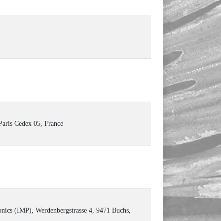
Paris Cedex 05, France
onics (IMP), Werdenbergstrasse 4, 9471 Buchs,