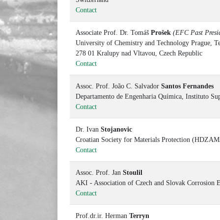
Contact
Associate Prof. Dr. Tomáš
Prošek
(EFC Past Presid
University of Chemistry and Technology Prague, Te
278 01 Kralupy nad Vltavou, Czech Republic
Contact
Assoc. Prof. João C. Salvador
Santos Fernandes
Departamento de Engenharia Química, Instituto Sup
Contact
Dr. Ivan
Stojanovic
Croatian Society for Materials Protection (HDZAMA
Contact
Assoc. Prof. Jan
Stoulil
AKI - Association of Czech and Slovak Corrosion E
Contact
Prof.dr.ir. Herman
Terryn