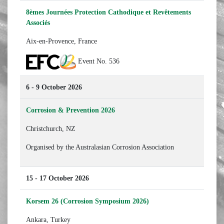
8èmes Journées Protection Cathodique et Revêtements
Associés
Aix-en-Provence, France
Event No. 536
6 - 9 October 2026
Corrosion & Prevention 2026
Christchurch, NZ
Organised by the Australasian Corrosion Association
15 - 17 October 2026
Korsem 26 (Corrosion Symposium 2026)
Ankara, Turkey