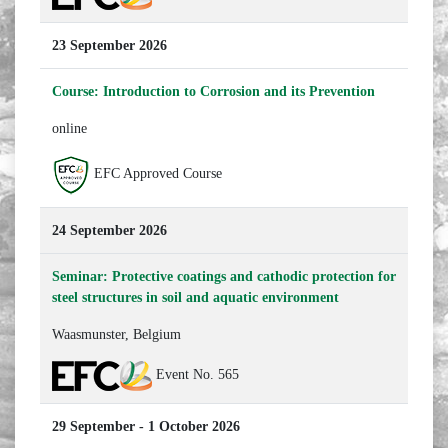
23 September 2026
Course: Introduction to Corrosion and its Prevention
online
EFC Approved Course
24 September 2026
Seminar: Protective coatings and cathodic protection for
steel structures in soil and aquatic environment
Waasmunster, Belgium
Event No. 565
29 September - 1 October 2026