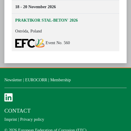
18 - 20 November 2026
PRAKTIKOR STAL-BETON' 2026
Ostróda, Poland
Event No. 560
Newsletter
|
EUROCORR
|
Membership
CONTACT
Imprint
|
Privacy policy
© 2026 European Federation of Corrosion (EFC)