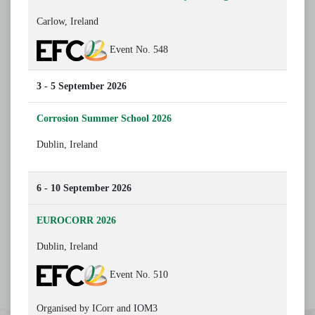
Carlow, Ireland
Event No. 548
3 - 5 September 2026
Corrosion Summer School 2026
Dublin, Ireland
6 - 10 September 2026
EUROCORR 2026
Dublin, Ireland
Event No. 510
Organised by ICorr and IOM3