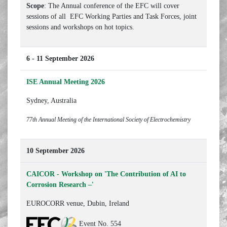
Scope
: The Annual conference of the EFC will cover
sessions of all EFC Working Parties and Task Forces, joint
sessions and workshops on hot topics.
6 - 11 September 2026
ISE Annual Meeting 2026
Sydney, Australia
77th Annual Meeting of the International Society of Electrochemistry
10 September 2026
CAICOR - Workshop on 'The Contribution of AI to
Corrosion Research –'
EUROCORR venue, Dubin, Ireland
Event No. 554