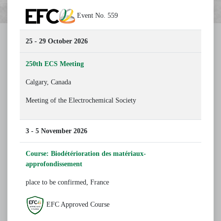
Event No. 559
25 - 29 October 2026
250th ECS Meeting
Calgary, Canada
Meeting of the Electrochemical Society
3 - 5 November 2026
Course: Biodétérioration des matériaux-
approfondissement
place to be confirmed, France
EFC Approved Course