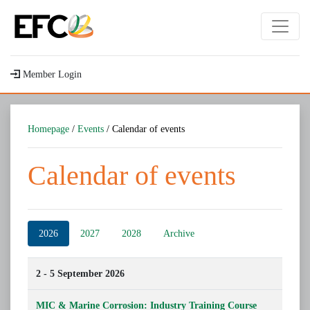
Member Login
Homepage
/
Events
/ Calendar of events
Calendar of events
2026
2027
2028
Archive
2 - 5 September 2026
MIC & Marine Corrosion: Industry Training Course