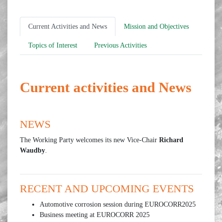
Current Activities and News
Mission and Objectives
Topics of Interest
Previous Activities
Current activities and News
NEWS
The Working Party welcomes its new Vice-Chair
Richard
Waudby
.
RECENT AND UPCOMING EVENTS
Automotive corrosion session during EUROCORR2025
Business meeting at EUROCORR 2025