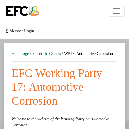
Member Login
Homepage
/
Scientific Groups
/ WP17: Automotive Corrosion
EFC Working Party
17: Automotive
Corrosion
Welcome to the website of the Working Party on Automotive
Corrosion.