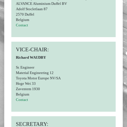
ALVANCE Aluminium Duffel BV
Adolf Stocletlaan 87
2570 Duffel
Belgium
Contact
VICE-CHAIR:
Richard WAUDBY
Sr. Engineer
Material Engineering 12
Toyota Motor Europe NV/SA
Hoge Wei 33
Zaventem 1930
Belgium
Contact
SECRETARY: