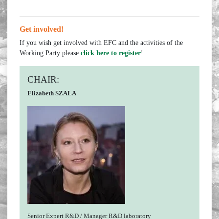
Get involved!
If you wish get involved with EFC and the activities of the
Working Party please
click here to register
!
CHAIR:
Elizabeth SZALA
Senior Expert R&D / Manager R&D laboratory