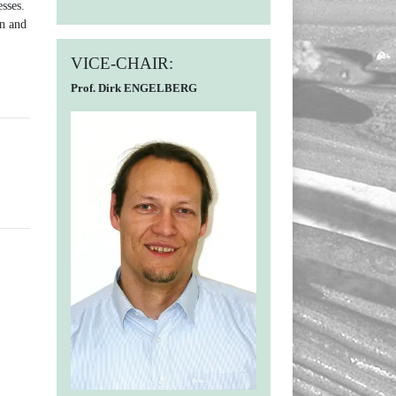
sses.
on and
VICE-CHAIR:
Prof. Dirk ENGELBERG