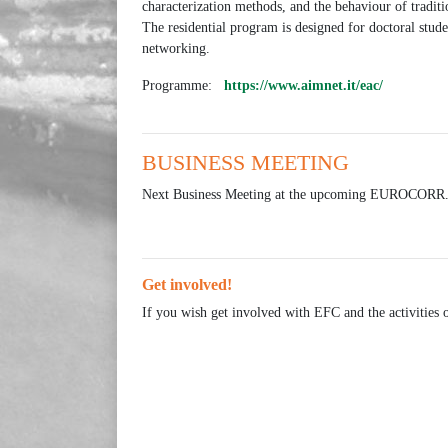
characterization methods, and the behaviour of tradi
The residential program is designed for doctoral stude
networking.
Programme:
https://www.aimnet.it/eac/
BUSINESS MEETING
Next Business Meeting at the upcoming EUROCORR
Get involved!
If you wish get involved with EFC and the activities