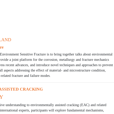
ELAND
re
Environment Sensitive Fracture is to bring together talks about environmental
rovide a joint platform for the corrosion, metallurgy and fracture mechanics
ess recent advances, and introduce novel techniques and approaches to prevent
ll aspects addressing the effect of material- and microstructure condition,
-related fracture and failure modes.
SSISTED CRACKING
LY
ive understanding to environmentally assisted cracking (EAC) and related
nternational experts, participants will explore fundamental mechanisms,