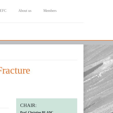
 EFC
About us
Members
Fracture
CHAIR:
Prof. Christine BLANC