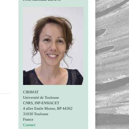
CIRIMAT
Université de Toulouse
CNRS, INP-ENSIACET
4 allee Emile Monso, BP 44362
31030 Toulouse
France
Contact