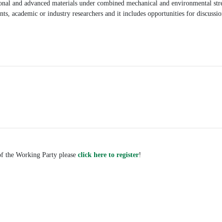
tional and advanced materials under combined mechanical and environmental stre
nts, academic or industry researchers and it includes opportunities for discussi
.
 of the Working Party please
click here to register
!