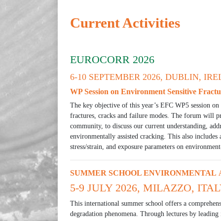
Current Activities
EUROCORR 2026
6-10 SEPTEMBER 2026, DUBLIN, IR
WP Session on Environment Sensitive Fractu
The key objective of this year’s EFC WP5 session on 
fractures, cracks and failure modes. The forum will p
community, to discuss our current understanding, addr
environmentally assisted cracking. This also includes a
stress/strain, and exposure parameters on environment
SUMMER SCHOOL ENVIRONMENTAL A
5-9 JULY 2026, MILAZZO, ITA
This international summer school offers a comprehens
degradation phenomena. Through lectures by leading i