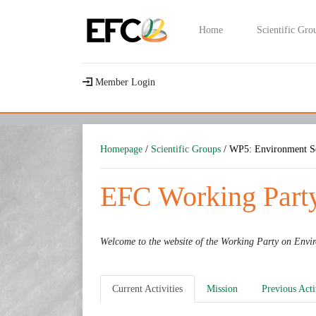
Home
Scientific Gro
Member Login
Homepage
/
Scientific Groups
/ WP5: Environment Se
EFC Working Party
Welcome to the website of the Working Party on
Envir
Current Activities
Mission
Previous Acti