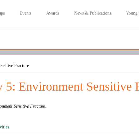
ups
Events
Awards
News & Publications
Young
nsitive Fracture
 5: Environment Sensitive 
onment Sensitive Fracture
.
vities