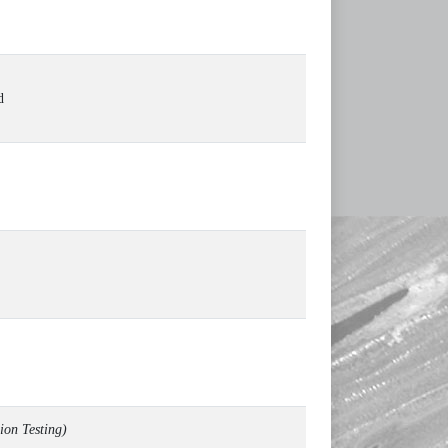
d
ion Testing)