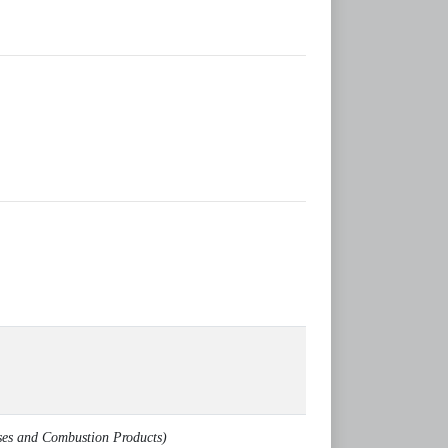
ses and Combustion Products)