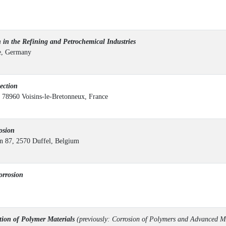
in the Refining and Petrochemical Industries
ne, Germany
ection
 78960 Voisins-le-Bretonneux, France
osion
 87, 2570 Duffel, Belgium
rrosion
on of Polymer Materials
(previously: Corrosion of Polymers and Advanced M