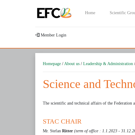
Home
Scientific Gro
Member Login
Homepage
/
About us
/
Leadership & Administration
/
Science and Tech
The scientific and technical affairs of the Federation a
STAC CHAIR
Mr. Stefan
Ritter
(term of office : 1.1.2023 - 31.12.