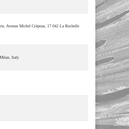
ie, Avenue Michel Crépeau, 17 042 La Rochelle
Milan, Italy