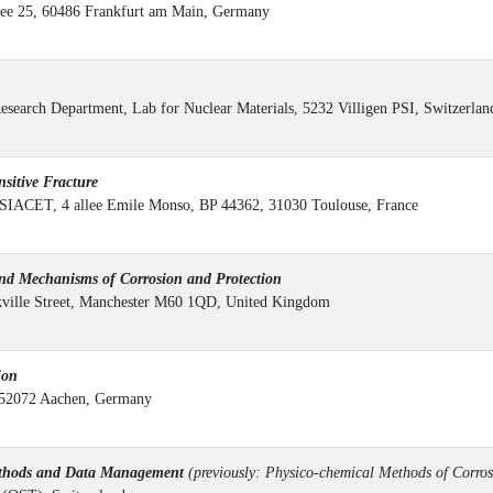
ee 25, 60486 Frankfurt am Main, Germany
Research Department, Lab for Nuclear Materials, 5232 Villigen PSI, Switzerlan
itive Fracture
IACET, 4 allee Emile Monso, BP 44362, 31030 Toulouse, France
d Mechanisms of Corrosion and Protection
ckville Street, Manchester M60 1QD, United Kingdom
ion
, 52072 Aachen, Germany
ethods and Data Management
(previously: Physico-chemical Methods of Corros