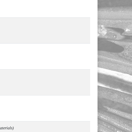
aterials
)