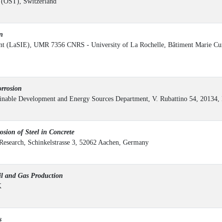
s (OST), Switzerland
n
ent (LaSIE), UMR 7356 CNRS - University of La Rochelle, Bâtiment Marie Cur
rrosion
ainable Development and Energy Sources Department, V. Rubattino 54, 20134, 
ion of Steel in Concrete
s Research, Schinkelstrasse 3, 52062 Aachen, Germany
l and Gas Production
K
s