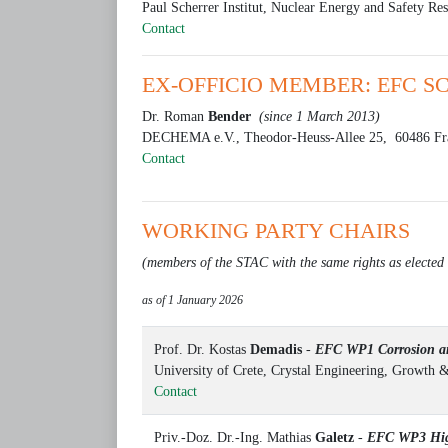
Paul Scherrer Institut, Nuclear Energy and Safety Re
Contact
EX-OFFICIO MEMBER: EFC S
Dr. Roman
Bender
(since 1 March 2013)
DECHEMA e.V., Theodor-Heuss-Allee 25, 60486 Fr
Contact
WORKING PARTY CHAIRS
(members of the STAC with the same rights as electe
as of 1 January 2026
Prof. Dr. Kostas
Demadis
-
EFC WP1 Corrosion an
University of Crete, Crystal Engineering, Growth 
Contact
Priv.-Doz. Dr.-Ing. Mathias
Galetz
-
EFC WP3 Hig