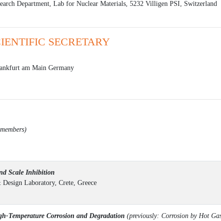
search Department, Lab for Nuclear Materials, 5232 Villigen PSI, Switzerland
CIENTIFIC SECRETARY
ankfurt am Main Germany
d members)
d Scale Inhibition
& Design Laboratory, Crete, Greece
h-Temperature Corrosion and Degradation
(previously: Corrosion by Hot Ga