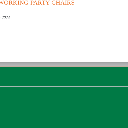
 WORKING PARTY CHAIRS
r 2023