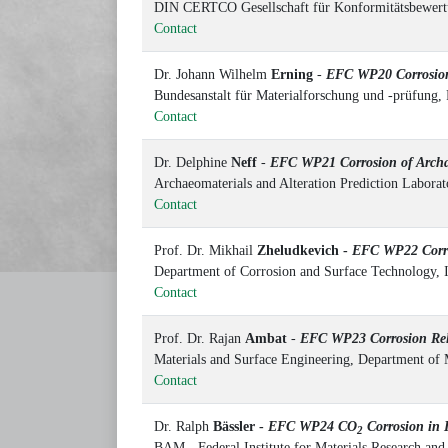
DIN CERTCO Gesellschaft für Konformitätsbewert
Contact
Dr. Johann Wilhelm
Erning
-
EFC WP20 Corrosion
Bundesanstalt für Materialforschung und -prüfung,
Contact
Dr. Delphine
Neff
-
EFC WP21 Corrosion of Archaeo
Archaeomaterials and Alteration Prediction Labo
Contact
Prof. Dr. Mikhail
Zheludkevich -
EFC WP22 Corro
Department of Corrosion and Surface Technology, 
Contact
Prof. Dr. Rajan
Ambat
-
EFC WP23 Corrosion Relia
Materials and Surface Engineering, Department of
Contact
Dr. Ralph
Bässler -
EFC WP24 CO
Corrosion in I
2
BAM - Federal Institute for Materials Research an