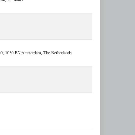
000, 1030 BN Amsterdam, The Netherlands