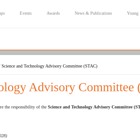
ups
Events
Awards
News & Publications
Young
 Science and Technology Advisory Committee (STAC)
nology Advisory Committee
re the responsibility of the
Science and Technology Advisory Committee (S
2028)