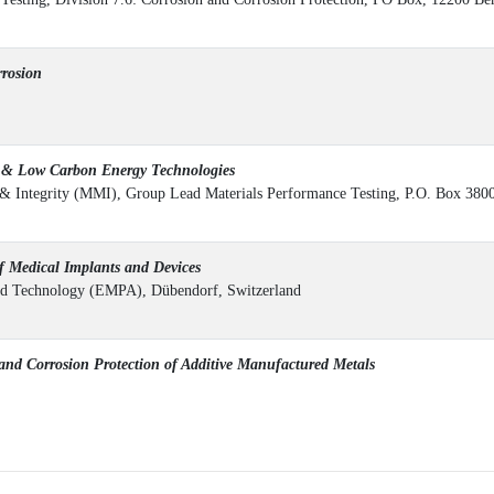
rosion
n & Low Carbon Energy Technologies
l & Integrity (MMI), Group Lead Materials Performance Testing, P.O. Box 38
f Medical Implants and Devices
 and Technology (EMPA), Dübendorf, Switzerland
nd Corrosion Protection of Additive Manufactured Metals