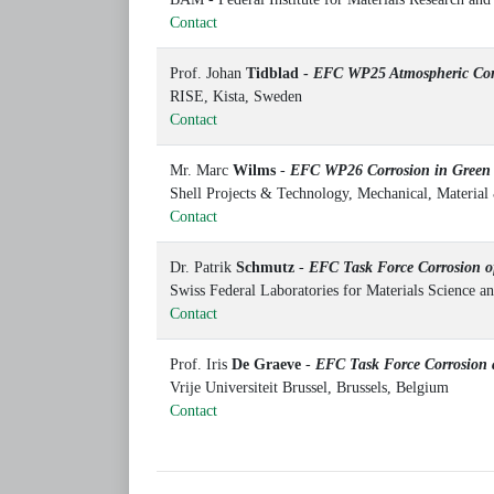
Contact
Prof. Johan
Tidblad -
EFC WP25 Atmospheric Cor
RISE, Kista, Sweden
Contact
Mr. Marc
Wilms
-
EFC WP26
Corrosion in Gree
Shell Projects & Technology, Mechanical, Materia
Contact
Dr. Patrik
Schmutz
-
EFC Task Force
Corrosion o
Swiss Federal Laboratories for Materials Science
Contact
Prof. Iris
De Graeve
-
EFC Task Force Corrosion a
Vrije Universiteit Brussel, Brussels, Belgium
Contact