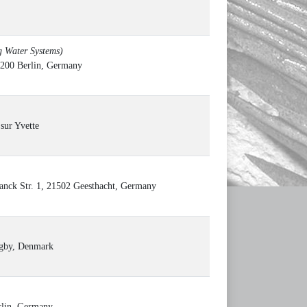
g Water Systems)
12200 Berlin, Germany
sur Yvette
anck Str. 1, 21502 Geesthacht, Germany
ngby, Denmark
erlin, Germany