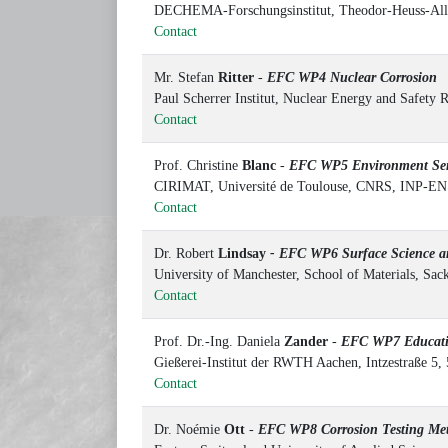
DECHEMA-Forschungsinstitut, Theodor-Heuss-All
Contact
Mr. Stefan
Ritter
-
EFC WP4 Nuclear Corrosion
Paul Scherrer Institut, Nuclear Energy and Safety 
Contact
Prof. Christine
Blanc
-
EFC WP5 Environment Sens
CIRIMAT, Université de Toulouse, CNRS, INP-ENS
Contact
Dr. Robert
Lindsay
- EFC WP6 Surface Science an
University of Manchester, School of Materials, Sa
Contact
Prof. Dr.-Ing. Daniela
Zander
-
EFC WP7 Educat
Gießerei-Institut der RWTH Aachen, Intzestraße 5
Contact
Dr. Noémie
Ott
-
EFC WP8 Corrosion Testing M