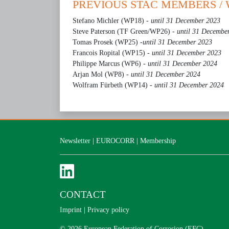
PREVIOUS STAC MEMBERS /
Stefano Michler (WP18) -
until 31 December 2023
Steve Paterson (TF Green/WP26) -
until 31 Decembe
Tomas Prosek (WP25) -
until 31 December 2023
Francois Ropital (WP15)
- until 31 December 2023
Philippe Marcus (WP6)
- until 31 December 2024
Arjan Mol (WP8)
- until 31 December 2024
Wolfram Fürbeth (WP14)
- until 31 December 2024
Newsletter
|
EUROCORR
|
Membership
CONTACT
Imprint
|
Privacy policy
© 2026 European Federation of Corrosion (EFC)