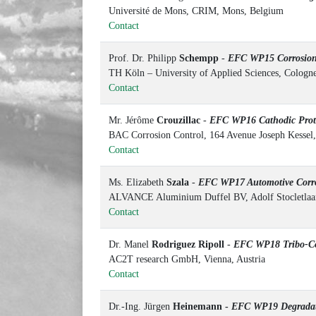
Université de Mons, CRIM, Mons, Belgium
Contact
Prof. Dr. Philipp
Schempp
-
EFC WP15 Corrosion 
TH Köln – University of Applied Sciences, Colog
Contact
Mr. Jérôme
Crouzillac
-
EFC WP16 Cathodic Prot
BAC Corrosion Control, 164 Avenue Joseph Kessel,
Contact
Ms. Elizabeth
Szala
-
EFC WP17 Automotive Corr
ALVANCE Aluminium Duffel BV, Adolf Stocletlaan
Contact
Dr. Manel
Rodriguez Ripoll
-
EFC WP18 Tribo-Co
AC2T research GmbH, Vienna, Austria
Contact
Dr.-Ing. Jürgen
Heinemann -
EFC WP19 Degradati