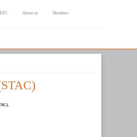
 EFC
About us
Members
 (STAC)
TAC).