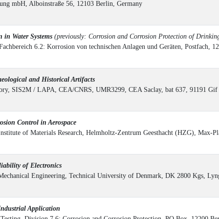
ung mbH, Alboinstraße 56, 12103 Berlin, Germany
 in Water Systems
(previously: Corrosion and Corrosion Protection of Drinkin
 Fachbereich 6.2: Korrosion von technischen Anlagen und Geräten, Postfach, 
logical and Historical Artifacts
ratory, SIS2M / LAPA, CEA/CNRS, UMR3299, CEA Saclay, bat 637, 91191 Gif 
sion Control in Aerospace
Institute of Materials Research, Helmholtz-Zentrum Geesthacht (HZG), Max-Pl
bility of Electronics
 Mechanical Engineering, Technical University of Denmark, DK 2800 Kgs, Ly
ndustrial Application
d Testing, Division 7.6: Corrosion and Corrosion Protection, PO Box, 12200 B