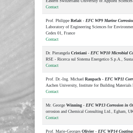
Eastern Switzerland University of Applied Science
Contact
Prof. Philippe
Refait
-
EFC WP9 Marine Corrosio
Laboratory of Engineering Sciences for Environm
Cedex 01, France
Contact
Dr. Pierangela
Cristiani
-
EFC WP10 Microbial Co
RSE - Ricerca sul Sistema Energetico S.p.A., Sust
Contact
Prof. Dr.-Ing. Michael
Raupach
-
EFC WP11 Corros
Aachen University, Institute for Building Material
Contact
Mr. George
Winning
-
EFC WP13 Corrosion in Oi
orrosion and Chemical Consulting Ltd., Egham, U
Contact
Prof. Marie-Georges
Olivier
-
EFC WP14 Coating