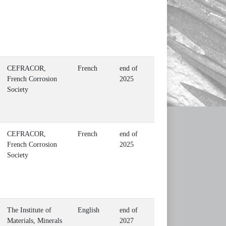
CEFRACOR,
French
end of
French Corrosion
2025
Society
CEFRACOR,
French
end of
French Corrosion
2025
Society
The Institute of
English
end of
Materials, Minerals
2027