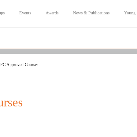
ups
Events
Awards
News & Publications
Young
FC Approved Courses
rses