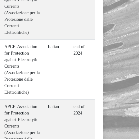
Currents
(Associazione per la
Protezione dalle
Correnti
Elettrolitiche)
APCE-Association
Italian
end of
for Protection
2024
against Electrolytic
Currents
(Associazione per la
Protezione dalle
Correnti
Elettrolitiche)
APCE-Association
Italian
end of
for Protection
2024
against Electrolytic
Currents
(Associazione per la