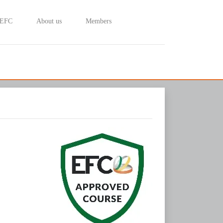
 EFC
About us
Members