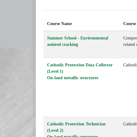
Course Name
Course
Summer School - Environmental
Compreh
assisted cracking
related
Cathodic Protection Data Collector
Cathodi
(Level 1)
On-land metallic structures
Cathodic Protection Technician
Cathodi
(Level 2)
On-land metallic structures