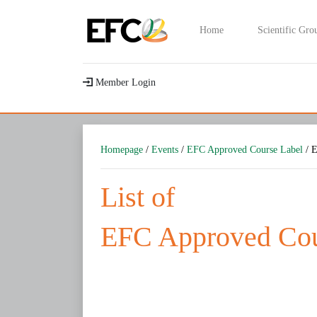
Home
Scientific Gro
Member Login
Homepage
/
Events
/
EFC Approved Course Label
/ E
List of
EFC Approved Cou