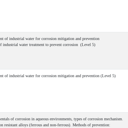
nt of industrial water for corrosion mitigation and prevention
of industrial water treatment to prevent corrosion (Level 5)
nt of industrial water for corrosion mitigation and prevention (Level 5)
ntals of corrosion in aqueous environments, types of corrosion mechanism.
on resistant alloys (ferrous and non-ferrous). Methods of prevention: