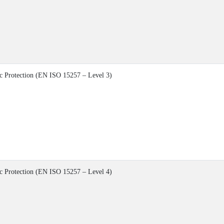
c Protection (EN ISO 15257 – Level 3)
c Protection (EN ISO 15257 – Level 4)