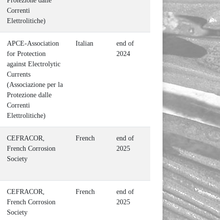
Protezione dalle
Correnti
Elettrolitiche)
APCE-Association
Italian
end of
for Protection
2024
against Electrolytic
Currents
(Associazione per la
Protezione dalle
Correnti
Elettrolitiche)
CEFRACOR,
French
end of
French Corrosion
2025
Society
CEFRACOR,
French
end of
French Corrosion
2025
Society