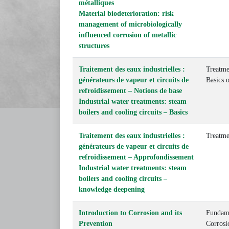
métalliques
Material biodeterioration: risk
management of microbiologically
influenced corrosion of metallic
structures
Traitement des eaux industrielles :
Treatme
générateurs de vapeur et circuits de
Basics 
refroidissement – Notions de base
Industrial water treatments: steam
boilers and cooling circuits – Basics
Traitement des eaux industrielles :
Treatme
générateurs de vapeur et circuits de
refroidissement – Approfondissement
Industrial water treatments: steam
boilers and cooling circuits –
knowledge deepening
Introduction to Corrosion and its
Fundame
Prevention
Corrosi