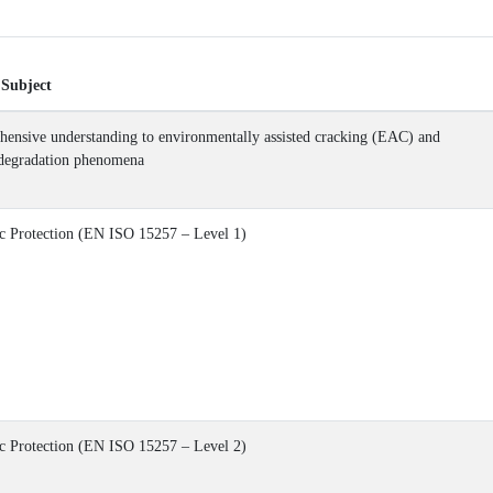
 Subject
ensive understanding to environmentally assisted cracking (EAC) and
 degradation phenomena
c Protection (EN ISO 15257 – Level 1)
c Protection (EN ISO 15257 – Level 2)