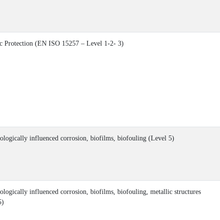
c Protection (EN ISO 15257 – Level 1-2- 3)
ologically influenced corrosion, biofilms, biofouling (Level 5)
logically influenced corrosion, biofilms, biofouling, metallic structures
5)