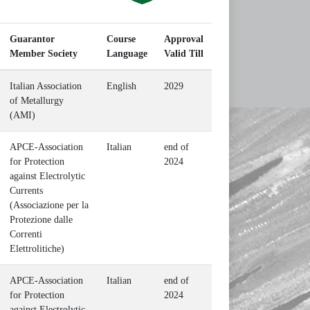
Guarantor
Course
Approval
Member Society
Language
Valid Till
Italian Association
English
2029
of Metallurgy
(AMI)
APCE-Association
Italian
end of
for Protection
2024
against Electrolytic
Currents
(Associazione per la
Protezione dalle
Correnti
Elettrolitiche)
APCE-Association
Italian
end of
for Protection
2024
against Electrolytic