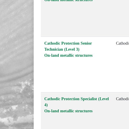
Cathodic Protection Senior
Cathodi
Technician (Level 3)
On-land metallic structures
Cathodic Protection Specialist (Level
Cathodi
4)
On-land metallic structures