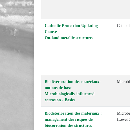
Cathodic Protection Updating
Cathodi
Course
On-land metallic structures
Biodétérioration des matériaux-
Microbi
notions de base
Microbiologically influenced
corrosion - Basics
Biodétérioration des matériaux :
Microbio
management des risques de
(Level 
biocorrosion des structures