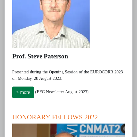
Prof. Steve Paterson
Presented during the Opening Session of the EUROCORR 2023
on Monday, 28 August 2023.
(EFC Newsletter August 2023)
> more
HONORARY FELLOWS 2022