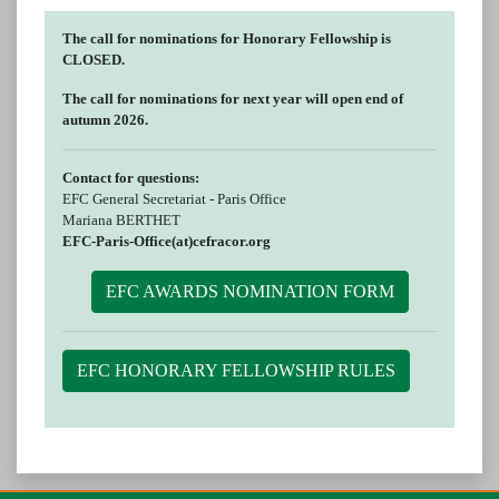
The call for nominations for Honorary Fellowship is
CLOSED.
The call for nominations for next year will open end of
autumn 2026.
Contact for questions:
EFC General Secretariat - Paris Office
Mariana BERTHET
EFC-Paris-Office(at)cefracor.org
EFC AWARDS NOMINATION FORM
EFC HONORARY FELLOWSHIP RULES