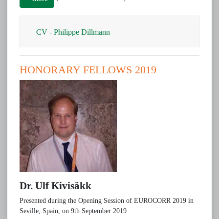
CV​ - Philippe Dillmann
HONORARY FELLOWS 2019
Dr. Ulf Kivisäkk
Presented during the Opening Session of EUROCORR 2019 in
Seville, Spain, on 9th September 2019