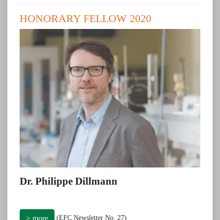
HONORARY FELLOW 2020
Dr. Philippe Dillmann
(EFC Newsletter No. 27)
> more