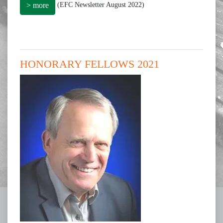
(EFC Newsletter August 2022)
> more
HONORARY FELLOWS 2021