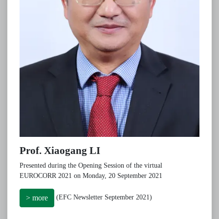
Prof. Xiaogang LI
Presented during the Opening Session of the virtual
EUROCORR 2021 on Monday, 20 September 2021
(EFC Newsletter September 2021)
> more