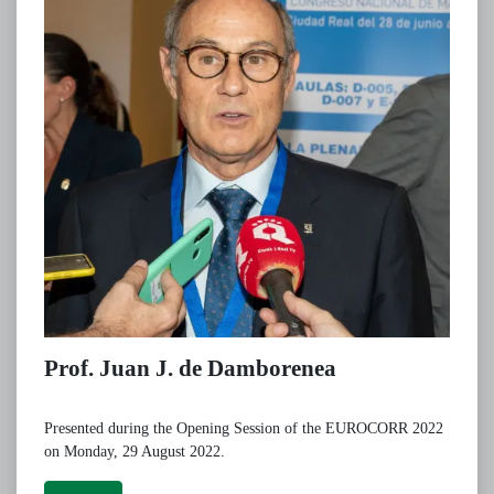
Prof. Juan J. de Damborenea
Presented during the Opening Session of the EUROCORR 2022
on Monday, 29 August 2022.