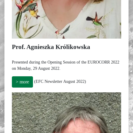
Prof. Agnieszka Królikowska
Presented during the Opening Session of the EUROCORR 2022
on Monday, 29 August 2022.
(EFC Newsletter August 2022)
> more