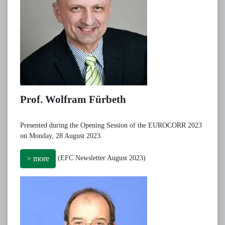
Prof. Wolfram Fürbeth
Presented during the Opening Session of the EUROCORR 2023
on Monday, 28 August 2023.
(EFC Newsletter August 2023)
> more