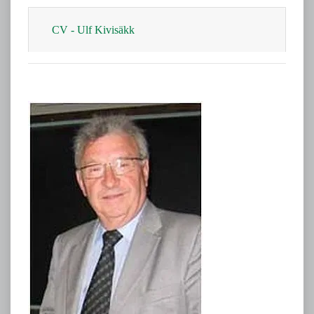
CV​ - Ulf Kivisäkk