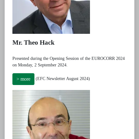
Mr. Theo Hack
Presented during the Opening Session of the EUROCORR 2024
on Monday, 2 September 2024.
(EFC Newsletter August 2024)
> more