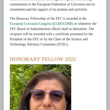
commitment to the European Federation of Corrosion and its
committees and the support of its mission and activities.
The Honorary Fellowship of the EFC is awarded at the
European Corrosion Congress (EUROCORR)
or whenever the
EFC Board of Administrators (BoA) shall so determine. The
recipient will be awarded with a certificate presented by the
President of the EFC or by the Chair of the Science and
Technology Advisory Committee (STAC).
HONORARY FELLOW 2025