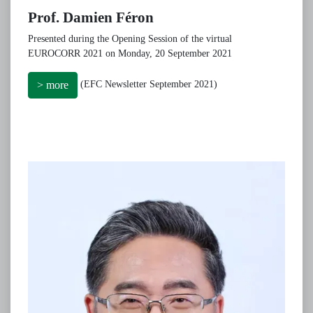
Prof. Damien Féron
Presented during the Opening Session of the virtual
EUROCORR 2021 on Monday, 20 September 2021
(EFC Newsletter September 2021)
> more