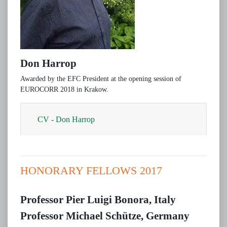
Don Harrop
Awarded by the EFC President at the opening session of
EUROCORR 2018 in Krakow.
CV - Don Harrop
HONORARY FELLOWS 2017
Professor Pier Luigi Bonora, Italy
Professor Michael Schütze, Germany