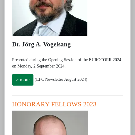
Dr. Jörg A. Vogelsang
Presented during the Opening Session of the EUROCORR 2024
on Monday, 2 September 2024.
(EFC Newsletter August 2024)
> more
HONORARY FELLOWS 2023