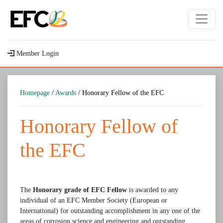
Member Login
Homepage
/
Awards
/ Honorary Fellow of the EFC
Honorary Fellow of
the EFC
The
Honorary grade of EFC Fellow
is awarded to any
individual of an EFC Member Society (European or
International) for outstanding accomplishment in any one of the
areas of corrosion science and engineering and outstanding