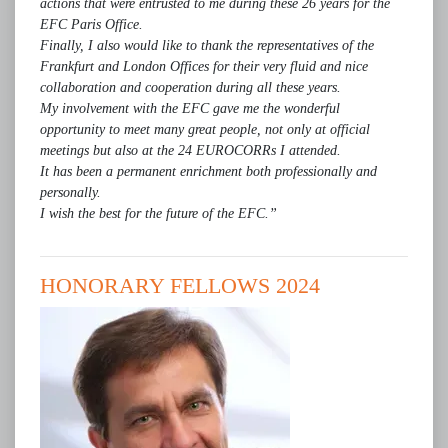
actions that were entrusted to me during these 26 years for the
EFC Paris Office.
Finally, I also would like to thank the representatives of the
Frankfurt and London Offices for their very fluid and nice
collaboration and cooperation during all these years.
My involvement with the EFC gave me the wonderful
opportunity to meet many great people, not only at official
meetings but also at the 24 EUROCORRs I attended.
It has been a permanent enrichment both professionally and
personally.
I wish the best for the future of the EFC.”
HONORARY FELLOWS 2024