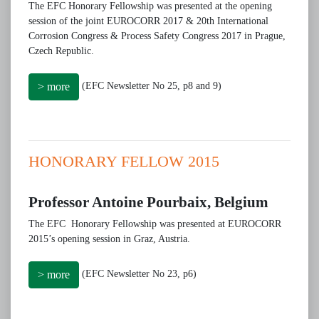
The EFC Honorary Fellowship was presented at the opening
session of the joint EUROCORR 2017 & 20th International
Corrosion Congress & Process Safety Congress 2017 in Prague,
Czech Republic.
(EFC Newsletter No 25, p8 and 9)
> more
HONORARY FELLOW 2015
Professor Antoine Pourbaix, Belgium
The EFC Honorary Fellowship was presented at EUROCORR
2015’s opening session in Graz, Austria.
(EFC Newsletter No 23, p6)
> more