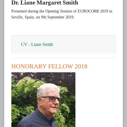
Dr. Liane Margaret Smith
Presented during the Opening Session of EUROCORR 2019 in
Seville, Spain, on 9th September 2019.
CV - Liane Smith
HONORARY FELLOW 2018