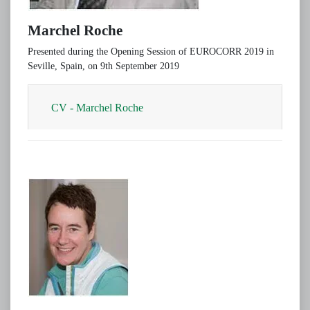
Marchel Roche
Presented during the Opening Session of EUROCORR 2019 in
Seville, Spain, on 9th September 2019
CV - Marchel Roche