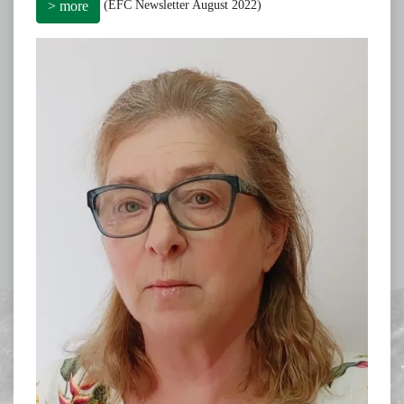
(EFC Newsletter August 2022)
> more