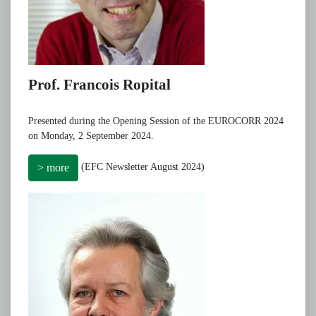
Prof. Francois Ropital
Presented during the Opening Session of the EUROCORR 2024
on Monday, 2 September 2024.
(EFC Newsletter August 2024)
> more