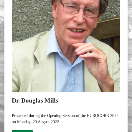
Dr. Douglas Mills
Presented during the Opening Session of the EUROCORR 2022
on Monday, 29 August 2022.