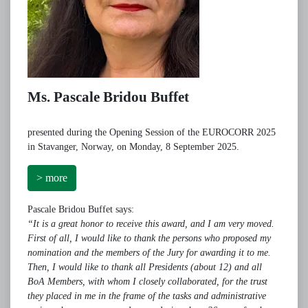
Ms. Pascale Bridou Buffet
presented during the Opening Session of the EUROCORR 2025
in Stavanger, Norway, on Monday, 8 September 2025.
> more
Pascale Bridou Buffet says:
“It is a great honor to receive this award, and I am very moved.
First of all, I would like to thank the persons who proposed my
nomination and the members of the Jury for awarding it to me.
Then, I would like to thank all Presidents (about 12) and all
BoA Members, with whom I closely collaborated, for the trust
they placed in me in the frame of the tasks and administrative