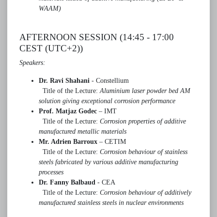
WAAM)
AFTERNOON SESSION (14:45 - 17:00
CEST (UTC+2))
Speakers:
Dr. Ravi Shahani
- Constellium
Title of the Lecture:
Aluminium laser powder bed AM
solution giving exceptional corrosion
performance
Prof. Matjaz Godec
– IMT
Title of the Lecture:
Corrosion properties of additive
manufactured metallic materials
Mr. Adrien Barroux
– CETIM
Title of the Lecture:
Corrosion behaviour of stainless
steels fabricated by various
additive manufacturing
processes
Dr. Fanny Balbaud
- CEA
Title of the Lecture:
Corrosion behaviour of additively
manufactured stainless steels in nuclear environments