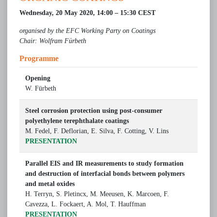
Wednesday, 20 May 2020, 14:00 – 15:30 CEST
organised by the EFC Working Party on Coatings
Chair: Wolfram Fürbeth
Programme
Opening
W. Fürbeth
Steel corrosion protection using post-consumer
polyethylene terephthalate coatings
M. Fedel, F. Deflorian, E. Silva, F. Cotting, V. Lins
PRESENTATION
Parallel EIS and IR measurements to study formation
and destruction of interfacial bonds between polymers
and metal oxides
H. Terryn, S. Pletincx, M. Meeusen, K. Marcoen, F.
Cavezza, L. Fockaert, A. Mol, T. Hauffman
PRESENTATION