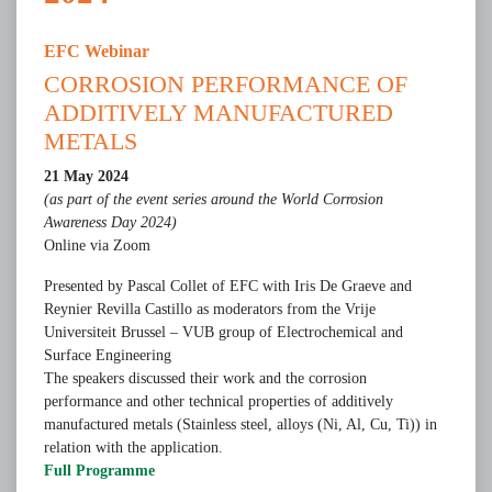
EFC Webinar
CORROSION PERFORMANCE OF
ADDITIVELY MANUFACTURED
METALS
21 May 2024
(as part of the event series around the World Corrosion
Awareness Day 2024)
Online via Zoom
Presented by Pascal Collet of EFC with Iris De Graeve and
Reynier Revilla Castillo as moderators from the Vrije
Universiteit Brussel – VUB group of Electrochemical and
Surface Engineering
The speakers discussed their work and the corrosion
performance and other technical properties of additively
manufactured metals (Stainless steel, alloys (Ni, Al, Cu, Ti)) in
relation with the application.
Full Programme