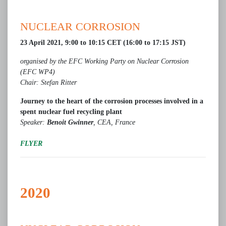
NUCLEAR CORROSION
23 April 2021, 9:00 to 10:15 CET (16:00 to 17:15 JST)
organised by the EFC Working Party on Nuclear Corrosion
(EFC WP4)
Chair: Stefan Ritter
Journey to the heart of the corrosion processes involved in a
spent nuclear fuel recycling plant
Speaker:
Benoit Gwinner
, CEA, France
FLYER
2020