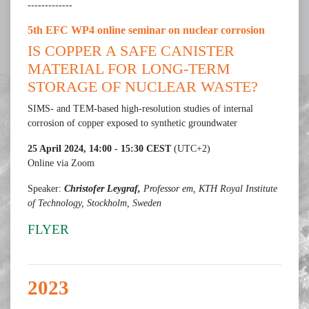
-------------
5th EFC WP4 online seminar on nuclear corrosion
IS COPPER A SAFE CANISTER
MATERIAL FOR LONG-TERM
STORAGE OF NUCLEAR WASTE?
SIMS- and TEM-based high-resolution studies of internal
corrosion of copper exposed to synthetic groundwater
25 April 2024, 14:00 - 15:30 CEST
(UTC+2)
Online via Zoom
Speaker:
Christofer Leygraf,
Professor em, KTH Royal Institute
of Technology, Stockholm, Sweden
FLYER
2023