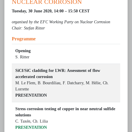
NUCLEAR CORROSION
Tuesday, 30 June 2020, 14:00 – 15:50 CEST
organised by the EFC Working Party on Nuclear Corrosion
Chair: Stefan Ritter
­­­­Programme­
Opening
S. Ritter
SiCf/SiC cladding for LWR: Assessment of flow
accelerated corrosion
M. Le Flem, B. Bourdiliau, F. Datcharry, M. Hélie, Ch.
Lorrette
PRESENTATION
Stress corrosion testing of copper in near neutral sulfide
solutions
C. Taxén, Ch. Lilia
PRESENTATION