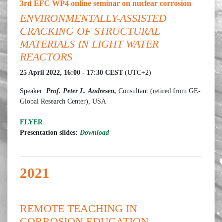
3rd EFC WP4 online seminar on nuclear corrosion
ENVIRONMENTALLY-ASSISTED
CRACKING OF STRUCTURAL
MATERIALS IN LIGHT WATER
REACTORS
25 April 2022, 16:00 - 17:30 CEST
(UTC+2)
Speaker:
Prof. Peter L. Andresen,
Consultant (retired from GE-
Global Research Center), USA
FLYER
Presentation slides:
Download
2021
REMOTE TEACHING IN
CORROSION EDUCATION -