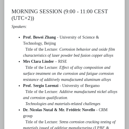
MORNING SESSION (9:00 - 11:00 CEST
(UTC+2))
Speakers:
Prof. Bowei Zhang
- University of Science &
Technology, Beijing
Title of the Lecture:
Corrosion behavior and oxide film
characteristics of laser powder bed fusion copper alloys
Mrs Clara Linder
– RISE
Title of the Lecture:
Effect of alloy composition and
surface treatment on the corrosion and fatigue corrosion
resistance of additively manufactured aluminum alloys
Prof. Sergio Lorenzi
- University of Bergamo
Title of the Lecture:
Additive manufactured nickel alloys
and corrosion qualification.
Technologies and materials-related challenges
Dr. Nicolas Nutal & Mr. Frédéric Novello
- CRM
group
Title of the Lecture:
Stress corrosion cracking testing of
materials issued of additive manufacturing (LPBF &