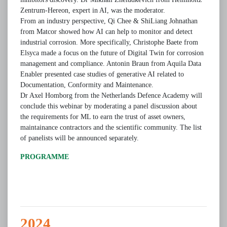
Zentrum-Hereon, expert in AI, was the moderator.
From an industry perspective, Qi Chee & ShiLiang Johnathan
from Matcor showed how AI can help to monitor and detect
industrial corrosion. More specifically, Christophe Baete from
Elsyca made a focus on the future of Digital Twin for corrosion
management and compliance. Antonin Braun from Aquila Data
Enabler presented case studies of generative AI related to
Documentation, Conformity and Maintenance.
Dr Axel Homborg from the Netherlands Defence Academy will
conclude this webinar by moderating a panel discussion about
the requirements for ML to earn the trust of asset owners,
maintainance contractors and the scientific community. The list
of panelists will be announced separately.
PROGRAMME
2024