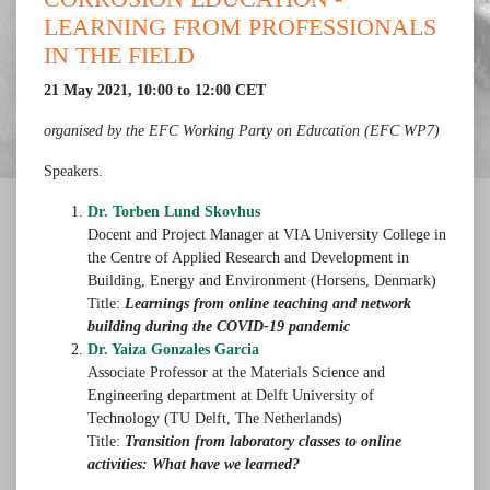
LEARNING FROM PROFESSIONALS
IN THE FIELD
21 May 2021, 10:00 to 12:00 CET
organised by the EFC Working Party on Education (EFC WP7)
Speakers.
Dr. Torben Lund Skovhus
Docent and Project Manager at VIA University College in
the Centre of Applied Research and Development in
Building, Energy and Environment (Horsens, Denmark)
Title:
Learnings from online teaching and network
building during the COVID-19 pandemic
Dr. Yaiza Gonzales Garcia
Associate Professor at the Materials Science and
Engineering department at Delft University of
Technology (TU Delft, The Netherlands)
Title:
Transition from laboratory classes to online
activities: What have we learned?