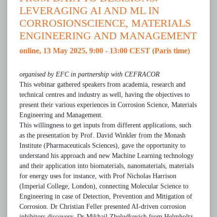
LEVERAGING AI AND ML IN
CORROSIONSCIENCE, MATERIALS
ENGINEERING AND MANAGEMENT
online, 13 May 2025, 9:00 - 13:00 CEST (Paris time)
organised by EFC in partnership with CEFRACOR
This webinar gathered speakers from academia, research and
technical centres and industry as well, having the objectives to
present their various experiences in Corrosion Science, Materials
Engineering and Management.
This willingness to get inputs from different applications, such
as the presentation by Prof. David Winkler from the Monash
Institute (Pharmaceuticals Sciences), gave the opportunity to
understand his approach and new Machine Learning technology
and their application into biomaterials, nanomaterials, materials
for energy uses for instance, with Prof Nicholas Harrison
(Imperial College, London), connecting Molecular Science to
Engineering in case of Detection, Prevention and Mitigation of
Corrosion. Dr Christian Feller presented AI-driven corrosion
inhibitors discovery. Dr Mikhail Zheludkevich from Helmholtz