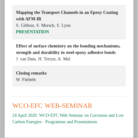
Mapping the Transport Channels in an Epoxy Coating
with AFM-IR
S. Gibbon, S. Morsch, S. Lyon
PRESENTATION
Effect of surface chemistry on the bonding mechanisms,
strength and durability in steel-epoxy adhesive bonds
J. van Dam, H. Terryn, A. Mol
Closing remarks
W. Fürbeth
WCO-EFC WEB-SEMINAR
24 April 2020: WCO-EFC Web Seminar on Corrosion and Low
Carbon Energies - Programme and Presentations