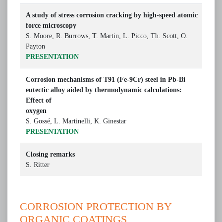
A study of stress corrosion cracking by high-speed atomic
force microscopy
S. Moore, R. Burrows, T. Martin, L. Picco, Th. Scott, O.
Payton
PRESENTATION
Corrosion mechanisms of T91 (Fe-9Cr) steel in Pb-Bi
eutectic alloy aided by thermodynamic calculations:
Effect of
oxygen
S. Gossé, L. Martinelli, K. Ginestar
PRESENTATION
Closing remarks
S. Ritter
CORROSION PROTECTION BY
ORGANIC COATINGS