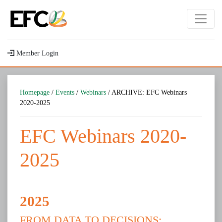
Member Login
Homepage
/
Events
/
Webinars
/ ARCHIVE: EFC Webinars
2020-2025
EFC Webinars 2020-
2025
2025
FROM DATA TO DECISIONS: