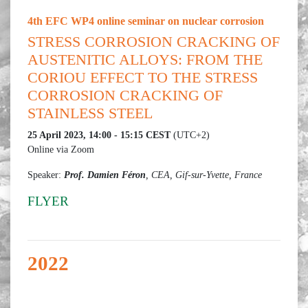
4th EFC WP4 online seminar on nuclear corrosion
STRESS CORROSION CRACKING OF
AUSTENITIC ALLOYS: FROM THE
CORIOU EFFECT TO THE STRESS
CORROSION CRACKING OF
STAINLESS STEEL
25 April 2023, 14:00 - 15:15 CEST
(UTC+2)
Online via Zoom
Speaker:
Prof. Damien Féron
, CEA, Gif-sur-Yvette, France
FLYER
2022