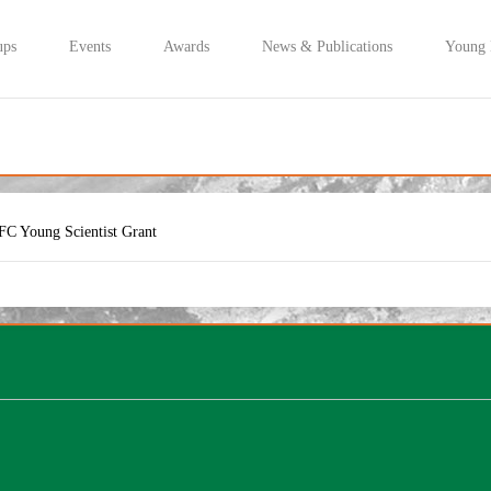
ups
Events
Awards
News & Publications
Young
FC Young Scientist Grant