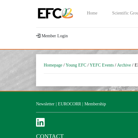
Home
Scientific Gro
Member Login
Homepage
/
Young EFC
/
YEFC Events
/
Archive
/ E
Newsletter
|
EUROCORR
|
Membership
CONTACT