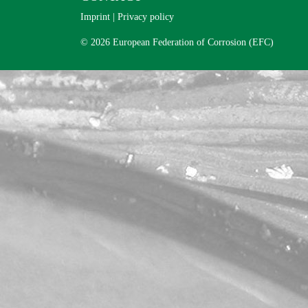
Imprint
|
Privacy policy
© 2026 European Federation of Corrosion (EFC)