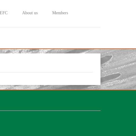
 EFC
About us
Members