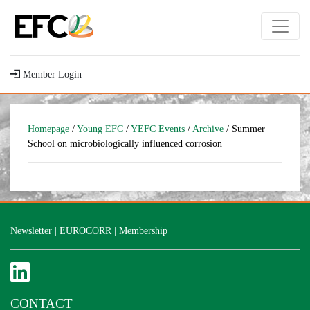
Member Login
Homepage
/
Young EFC
/
YEFC Events
/
Archive
/ Summer
School on microbiologically influenced corrosion
Newsletter
|
EUROCORR
|
Membership
CONTACT