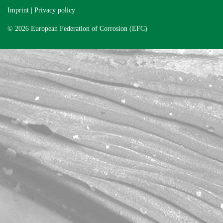
Imprint
|
Privacy policy
© 2026 European Federation of Corrosion (EFC)