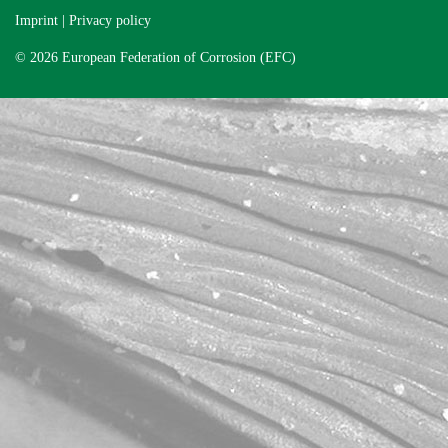
Imprint
|
Privacy policy
© 2026 European Federation of Corrosion (EFC)