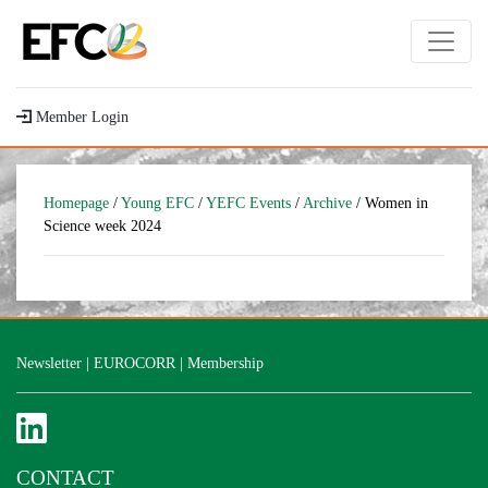
Member Login
Homepage
/
Young EFC
/
YEFC Events
/
Archive
/ Women in
Science week 2024
Newsletter
|
EUROCORR
|
Membership
CONTACT